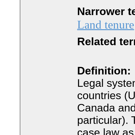
Narrower t
Land tenure
Related te
Definition:
Legal syste
countries (
Canada and
particular).
case law as