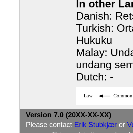
In other L
Danish: Re
Turkish: Or
Hukuku
Malay: Und
undang se
Dutch: -
Law
Common 
Version 7.0 (20XX-XX-XX)
Please contact
Erik Stubkjær
or
V