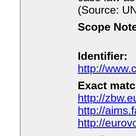
(Source: UN
Scope Note
Identifier:
http://www
Exact matc
http://zbw.e
http://aims
http://euro