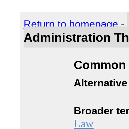
Return to homepage
-
Administration T
Common 
Alternative
Broader te
Law