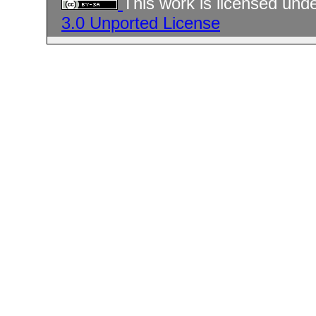
This work is licensed und
3.0 Unported License