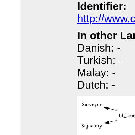
Identifier:
http://www.
In other L
Danish: -
Turkish: -
Malay: -
Dutch: -
Surveyor
LI_Lan
Signatory