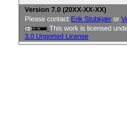
Version 7.0 (20XX-XX-XX)
Please contact
Erik Stubkjær
or
V
This work is licensed und
3.0 Unported License