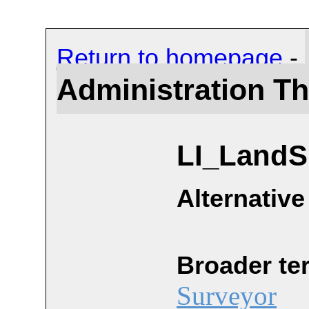
Return to homepage
-
Administration T
LI_LandS
Alternative
Broader te
Surveyor