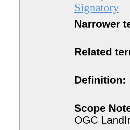
Signatory
Narrower t
Related te
Definition:
Scope Note
OGC LandIn