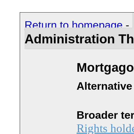
Return to homepage
-
Administration T
Mortgago
Alternative
Broader te
Rights hold