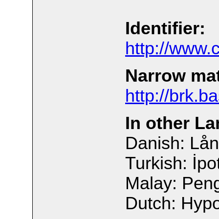
Identifier:
http://www.
Narrow ma
http://brk.b
In other L
Danish: Lån
Turkish: İpo
Malay: Pen
Dutch: Hyp