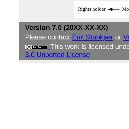
Rights holder
Mo
Version 7.0 (20XX-XX-XX)
Please contact
Erik Stubkjær
or
V
This work is licensed und
3.0 Unported License