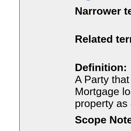
Narrower t
Related te
Definition:
A Party tha
Mortgage lo
property as 
Scope Note