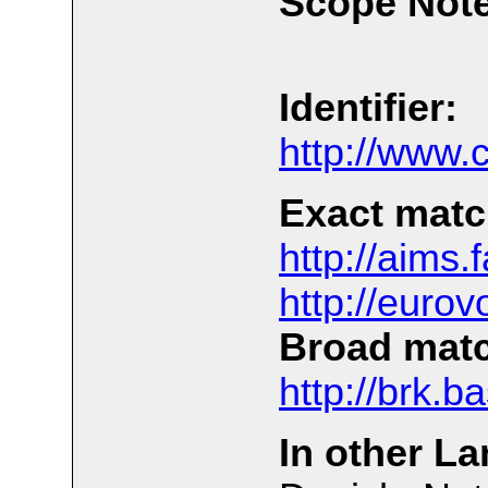
Scope Note
Identifier:
http://www.
Exact matc
http://aims
http://euro
Broad mat
http://brk.b
In other L