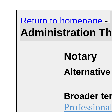
Return to homepage
-
Administration T
Notary
Alternative
Broader te
Professiona