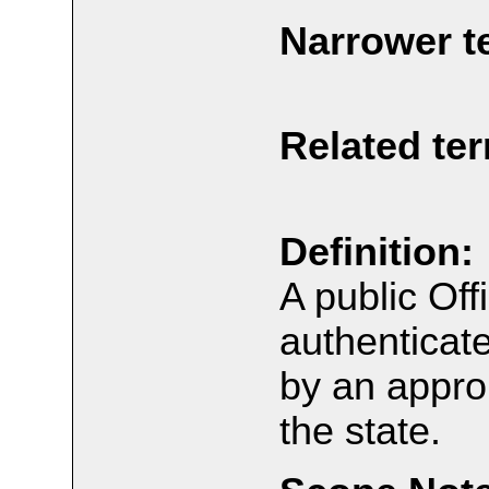
Narrower t
Related te
Definition:
A public Off
authentica
by an approp
the state.