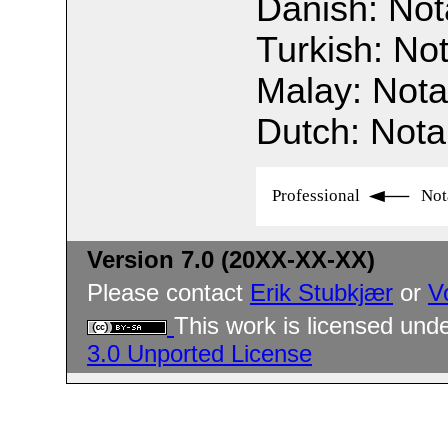
Danish: Not
Turkish: No
Malay: Nota
Dutch: Nota
Professional
Not
Version 7.0 (20XX-XX-XX)
Please contact
Erik Stubkjær
or
V
This work is licensed und
3.0 Unported License