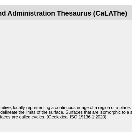
nd Administration Thesaurus (CaLAThe)
itive, locally representing a continuous image of a region of a plane. 
delineate the limits of the surface. Surfaces that are isomorphic to a 
faces are called cycles. (Geolexica, ISO 19136-1:2020)