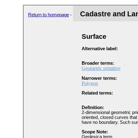
Cadastre and La
Return to homepage
-
Surface
Alternative label:
Broader terms:
Geometric primitive
Narrower terms:
Polygon
Related terms:
Definition:
2-dimensional geometric prim
oriented, closed curves that 
have no boundary. Such sur
Scope Note:
Geolexica term