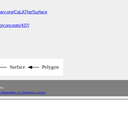
lary.org/CaLAThe/Surface
rg/concepts/437/
Surface
Polygon
ts.
n-ShareAlike 3.0 Unported License