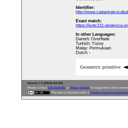
Identifier:
http://www.cadastralvocabu
Exact match:
https://isotc211.geolexica.o
In other Languages:
Danish: Overflade
Turkish: Yüzey
Malay: Permukaan
Dutch: -
Geometric primitive
Version 7.0 (20XX-XX-XX)
Please contact
Erik Stubkjær
or
Volkan Cagdas
for suggestions and commen
This work is licensed under a
Creative Commons Attributio