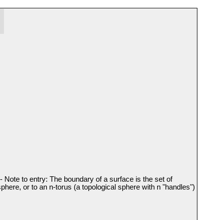
- Note to entry: The boundary of a surface is the set of
sphere, or to an n-torus (a topological sphere with n "handles")