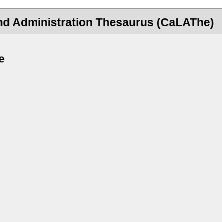
nd Administration Thesaurus (CaLAThe)
e