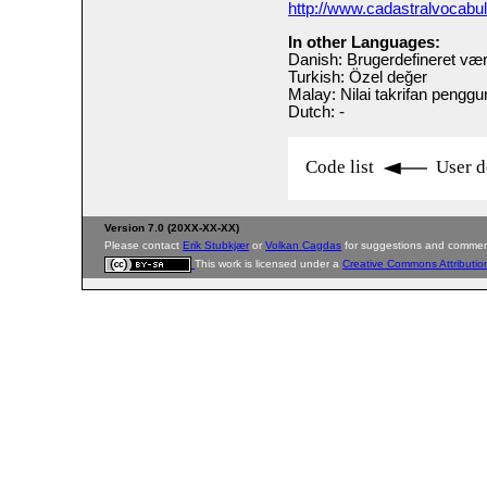
http://www.cadastralvocabu
In other Languages:
Danish: Brugerdefineret vær
Turkish: Özel değer
Malay: Nilai takrifan pengg
Dutch: -
Code list
User d
Version 7.0 (20XX-XX-XX)
Please contact
Erik Stubkjær
or
Volkan Cagdas
for suggestions and commen
This work is licensed under a
Creative Commons Attributio