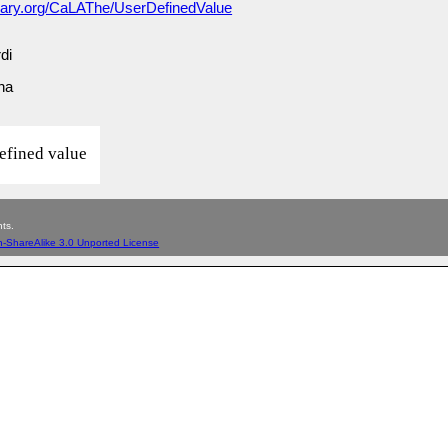
lary.org/CaLAThe/UserDefinedValue
di
una
efined value
ts.
n-ShareAlike 3.0 Unported License