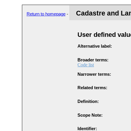
Cadastre and La
Return to homepage
-
User defined valu
Alternative label:
Broader terms:
Code list
Narrower terms:
Related terms:
Definition:
Scope Note:
Identifier: