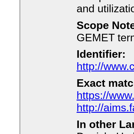
and utiliza
Scope Note
GEMET ter
Identifier:
http://www.
Exact matc
https://www
http://aims
In other L