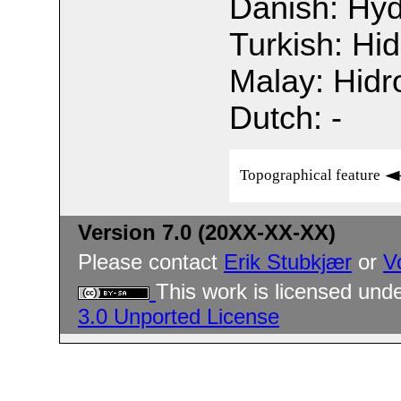
Danish: Hyd
Turkish: Hi
Malay: Hidro
Dutch: -
Topographical feature
Version 7.0 (20XX-XX-XX)
Please contact
Erik Stubkjær
or
V
This work is licensed und
3.0 Unported License