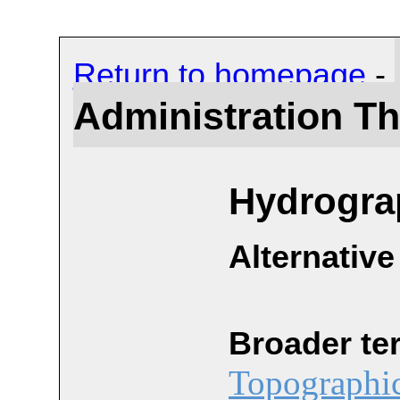
Return to homepage
-
Administration T
Hydrogra
Alternative
Broader te
Topographic