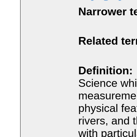
Narrower t
Related te
Definition:
Science whi
measurement
physical fea
rivers, and 
with particu