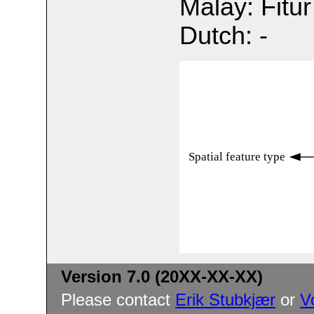
Malay: Fitur
Dutch: -
Spatial feature type
Version 7.0 (20XX-XX-XX)
Please contact
Erik Stubkjær
or
V