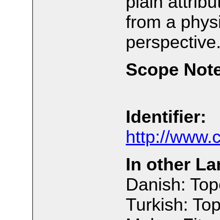
plain attrib
from a physi
perspective
Scope Note
Identifier:
http://www.
In other L
Danish: Top
Turkish: Top