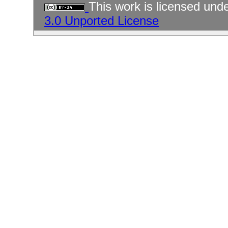
This work is licensed und
3.0 Unported License