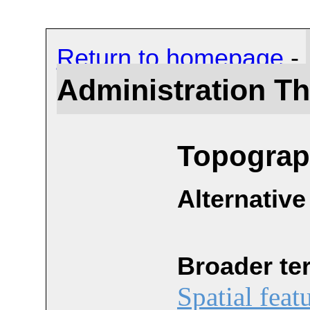
Return to homepage
-
Administration T
Topograph
Alternative
Broader te
Spatial feat