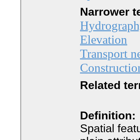
Narrower t
Hydrograph
Elevation
Transport n
Constructio
Related te
Definition:
Spatial feat