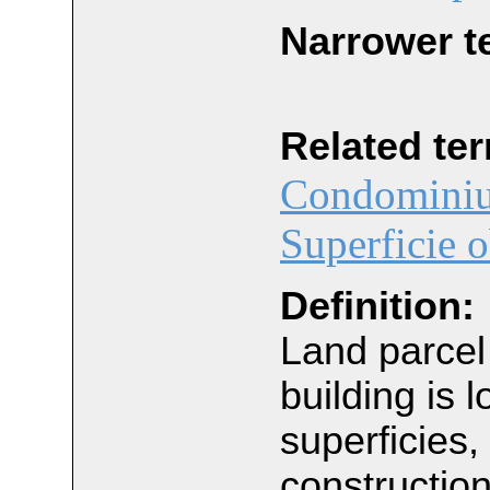
Narrower t
Related te
Condominiu
Superficie o
Definition:
Land parce
building is 
superficies, 
constructio