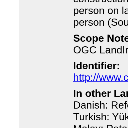
person on l
person (Sou
Scope Note
OGC LandInf
Identifier:
http://www.
In other L
Danish: Ref
Turkish: Yük