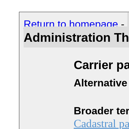
Return to homepage
-
Administration T
Carrier p
Alternative
Broader te
Cadastral pa