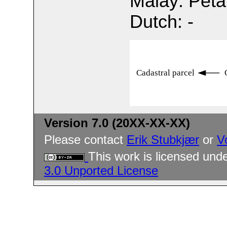
Malay: Pet
Dutch: -
Cadastral parcel
Version 7.0 (20XX-XX-XX)
Please contact
Erik Stubkjær
or
V
This work is licensed und
3.0 Unported License